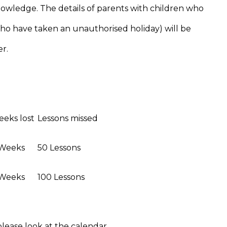
nowledge. The details of parents with children who
ho have taken an unauthorised holiday) will be
r.
eks lost
Lessons missed
 Weeks
50 Lessons
 Weeks
100 Lessons
lease look at the calendar.