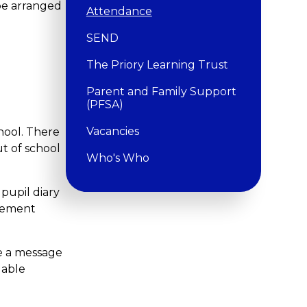
be arranged
Attendance
SEND
The Priory Learning Trust
Parent and Family Support
(PFSA)
Vacancies
hool. There
t of school
Who's Who
pupil diary
agement
e a message
dable