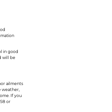
ood
ormation
l in good
 will be
nor ailments
e weather,
ome. If you
558 or