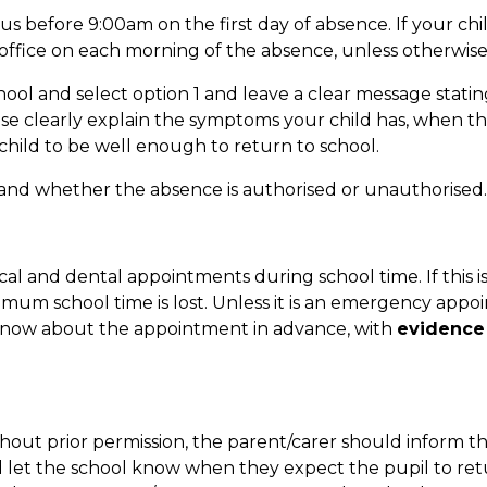
 us before 9:00am on the first day of absence. If your child 
 office on each morning of the absence, unless otherwis
ool and select option 1 and leave a clear message stati
ease clearly explain the symptoms your child has, when t
ild to be well enough to return to school.
 and whether the absence is authorised or unauthorised.
al and dental appointments during school time. If this i
mum school time is lost. Unless it is an emergency appo
 know about the appointment in advance, with
evidence 
thout prior permission, the parent/carer should inform t
d let the school know when they expect the pupil to retu