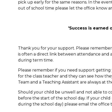
pick up early for the same reasons. In the e
out of school time please let the office know 
'Success is earned o
Thank you for your support. Please remember th
is often a direct link between attendance and 
during term time.
Please remember if you need support getting you
for the class teacher and they can see how th
Team and a Teaching Assistant are always at t
Should your child be unwell and not able to c
before the start of the school day. If your ch
during the school day) please email the office