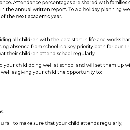
ndance. Attendance percentages are shared with families
in the annual written report. To aid holiday planning we
 of the next academic year.
ding all children with the best start in life and works ha
cing absence from school is a key priority both for our T
t their children attend school regularly.
to your child doing well at school and will set them up 
 well as giving your child the opportunity to:
.
s.
u fail to make sure that your child attends regularly,