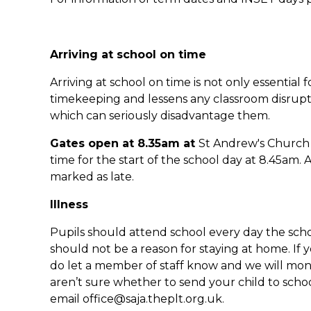
Arriving at school on time
Arriving at school on time is not only essential
timekeeping and lessens any classroom disrupti
which can seriously disadvantage them.
Gates open at 8.35am at
St Andrew's Church 
time for the start of the school day at 8.45am. A
marked as late.
Illness
Pupils should attend school every day the scho
should not be a reason for staying at home. If 
do let a member of staff know and we will mon
aren’t sure whether to send your child to schoo
email office@saja.theplt.org.uk.