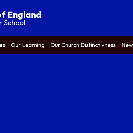
of England
r School
es
Our Learning
Our Church Distinctivness
News