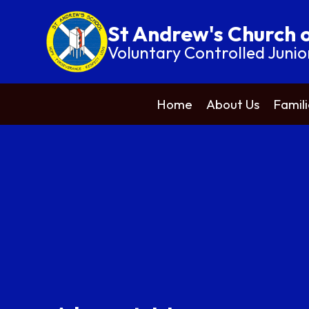
St Andrew's Church 
Voluntary Controlled Junio
Home
About Us
Famili