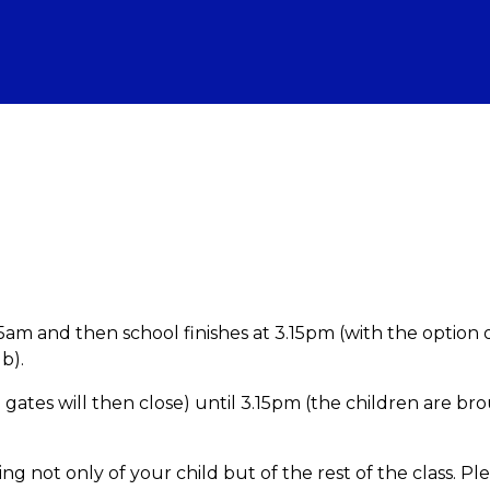
am and then school finishes at 3.15pm (with the option 
b).
 gates will then close) until 3.15pm (the children are br
ning not only of your child but of the rest of the class. Pl