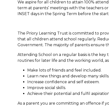
We aspire for all children to attain 100% atte
term at parents’ meetings with the teachers or 
INSET days in the Spring Term before the start
The Priory Learning Trust is committed to provi
that all children attend school regularly. Redu
Government. The majority of parents ensure tha
Attending School on a regular basis is the key 
routines for later life and the working world, as
Make lots of friends and feel included.
Learn new things and develop many skills
Increase confidence and self esteem.
Improve social skills.
Achieve their potential and fulfil aspiration
As a parent you are committing an offence if yo