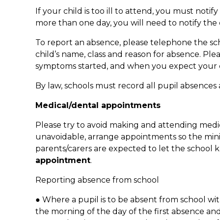
If your child is too ill to attend, you must notify
more than one day, you will need to notify the
To report an absence, please telephone the sch
child’s name, class and reason for absence. Pl
symptoms started, and when you expect your ch
By law, schools must record all pupil absences
Medical/dental appointments
Please try to avoid making and attending medic
unavoidable, arrange appointments so the mini
parents/carers are expected to let the school
appointment
.
Reporting absence from school
● Where a pupil is to be absent from school wi
the morning of the day of the first absence an