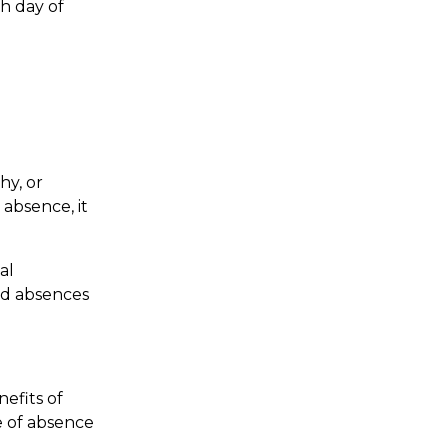
h day of
hy, or
 absence, it
al
sed absences
efits of
ve of absence