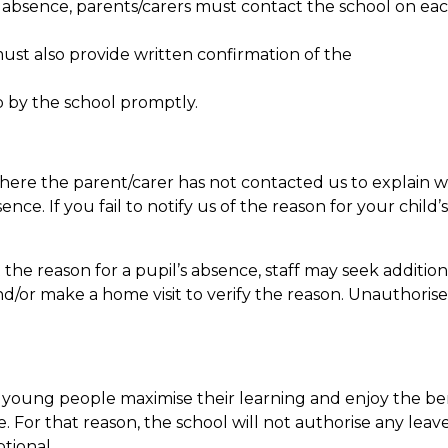
f absence, parents/carers must contact the school on eac
ust also provide written confirmation of the
 by the school promptly.
here the parent/carer has not contacted us to explain w
e. If you fail to notify us of the reason for your child’s
he reason for a pupil’s absence, staff may seek addition
nd/or make a home visit to verify the reason. Unauthori
 young people maximise their learning and enjoy the ben
e. For that reason, the school will not authorise any lea
ptional.