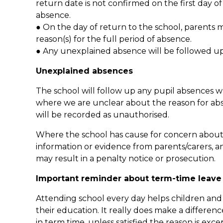
return date is not confirmed on the first day o
absence.
● On the day of return to the school, parents m
reason(s) for the full period of absence.
● Any unexplained absence will be followed up
Unexplained absences
The school will follow up any pupil absences w
where we are unclear about the reason for absenc
will be recorded as unauthorised.
Where the school has cause for concern about t
information or evidence from parents/carers, a
may result in a penalty notice or prosecution.
Important reminder about term-time leave
Attending school every day helps children and
their education. It really does make a differenc
in term time, unless satisfied the reason is exce