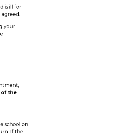
is ill for
e agreed.
ng your
he
s
intment,
of the
he school on
rn. If the