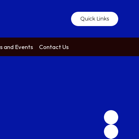
Quick Links
 and Events
Contact Us