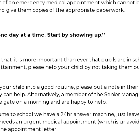
vent of an emergency medical appointment which cannot 
and give them copies of the appropriate paperwork.
ne day at a time. Start by showing up.''
at it is more important than ever that pupils are in sc
attainment, please help your child by not taking them ou
r child into a good routine, please put a note in their 
ey can help. Alternatively, a member of the Senior Man
he gate on a morning and are happy to help.
ome to school we have a 24hr answer machine, just leav
ild needs an urgent medical appointment (which is unavoi
 the appointment letter.