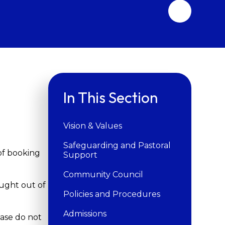
In This Section
Vision & Values
Safeguarding and Pastoral
of booking
Support
Community Council
ought out of
Policies and Procedures
Admissions
ease do not