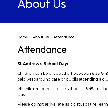
About Us
Home
About Us
Attendance
Attendance
St Andrew’s School Day:
Children can be dropped off between 8.35-8.45
paid wraparound care or pupils attending a clu
All children need to be in school at 8.45am (the
class).
Please do not arrive late as it disturbs the lear