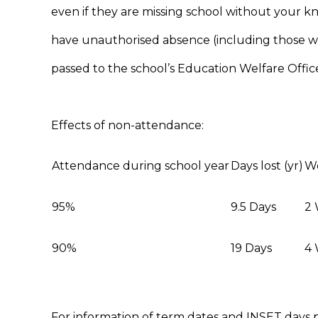
even if they are missing school without your k
have unauthorised absence (including those w
passed to the school’s Education Welfare Office
Effects of non-attendance:
Attendance during school year
Days lost (yr)
We
95%
9.5 Days
2
90%
19 Days
4
For information of term dates and INSET days p