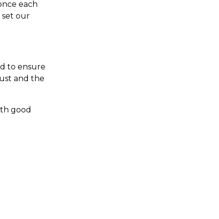
 once each
 set our
rd to ensure
rust and the
with good