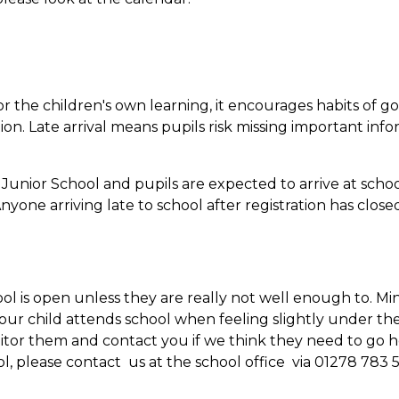
 for the children's own learning, it encourages habits of g
on. Late arrival means pupils risk missing important inf
Junior School and pupils are expected to arrive at schoo
nyone arriving late to school after registration has closed
ol is open unless they are really not well enough to. Mi
your child attends school when feeling slightly under th
itor them and contact you if we think they need to go h
l, please contact us at the school office via 01278 783 