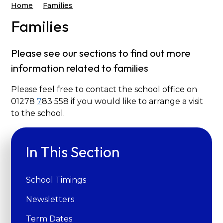
Home
Families
Families
Please see our sections to find out more
information related to families
Please feel free to contact the school office on
01278
7
83 558 if you would like to arrange a visit
to the school.
In This Section
School Timings
Newsletters
Term Dates