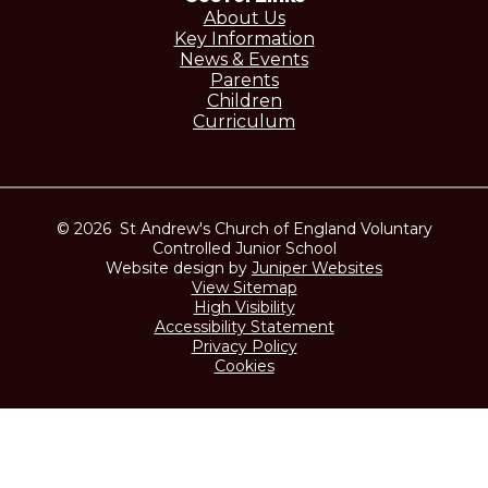
About Us
Key Information
News & Events
Parents
Children
Curriculum
© 2026 St Andrew's Church of England Voluntary
Controlled Junior School
Website design by
Juniper Websites
View Sitemap
High Visibility
Accessibility Statement
Privacy Policy
Cookies