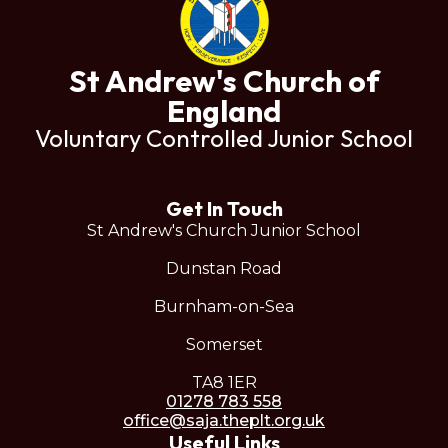
St Andrew's Church of
England
Voluntary Controlled Junior School
Get In Touch
St Andrew's Church Junior School
Dunstan Road
Burnham-on-Sea
Somerset
TA8 1ER
01278 783 558
office@saja.theplt.org.uk
Useful Links