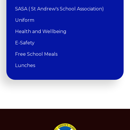
SASA ( St Andrew's School Association)
Uniform
Health and Wellbeing
E-Safety
Free School Meals
Lunches