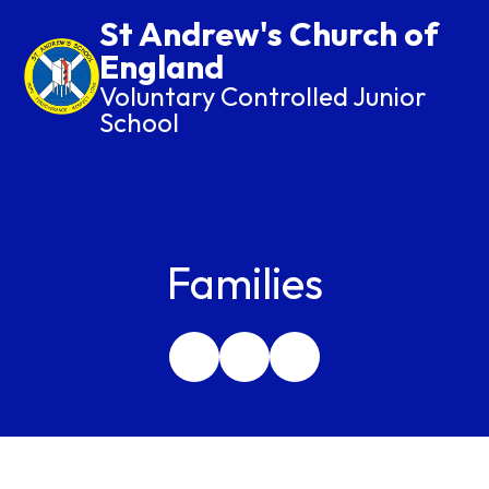
St Andrew's Church of
England
Voluntary Controlled Junior
School
Families