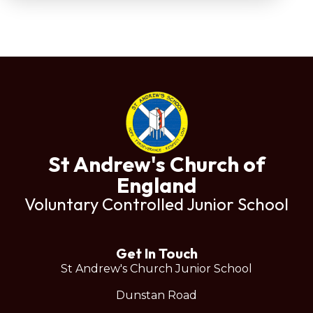
St Andrew's Church of
England
Voluntary Controlled Junior School
Get In Touch
St Andrew's Church Junior School
Dunstan Road