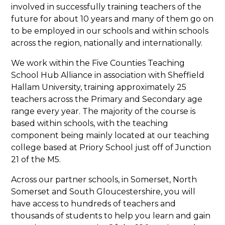
involved in successfully training teachers of the
future for about 10 years and many of them go on
to be employed in our schools and within schools
across the region, nationally and internationally.
We work within the Five Counties Teaching
School Hub Alliance in association with Sheffield
Hallam University, training approximately 25
teachers across the Primary and Secondary age
range every year. The majority of the course is
based within schools, with the teaching
component being mainly located at our teaching
college based at Priory School just off of Junction
21 of the M5.
Across our partner schools, in Somerset, North
Somerset and South Gloucestershire, you will
have access to hundreds of teachers and
thousands of students to help you learn and gain