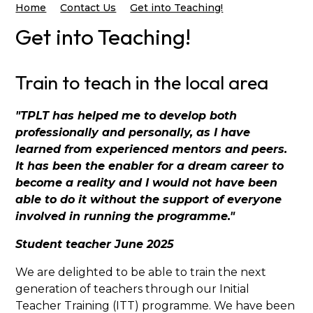
Home
Contact Us
Get into Teaching!
Get into Teaching!
Train to teach in the local area
"TPLT has helped me to develop both
professionally and personally, as I have
learned from experienced mentors and peers.
It has been the enabler for a dream career to
become a reality and I would not have been
able to do it without the support of everyone
involved in running the programme."
Student teacher June 2025
We are delighted to be able to train the next
generation of teachers through our Initial
Teacher Training (ITT) programme. We have been