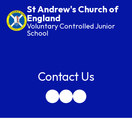
St Andrew's Church of
England
Voluntary Controlled Junior
School
Contact Us