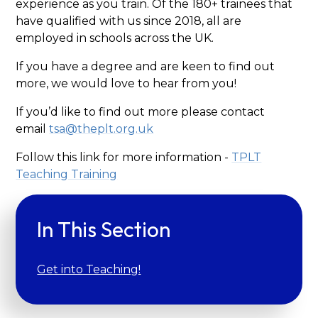
experience as you train. Of the 180+ trainees that
have qualified with us since 2018, all are
employed in schools across the UK.
If you have a degree and are keen to find out
more, we would love to hear from you!
If you’d like to find out more please contact
email
tsa@theplt.org.uk
Follow this link for more information -
TPLT
Teaching
Training
In This Section
Get into Teaching!