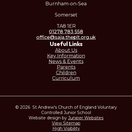
Burnham-on-Sea
Somerset
TA8 1ER
01278 783 558
office@saja.theplt.org.uk
Useful Links
About Us
Key Information
News & Events
Parents
Children
Curriculum
© 2026 St Andrew's Church of England Voluntary
Controlled Junior School
Website design by
Juniper Websites
View Sitemap
High Visibility