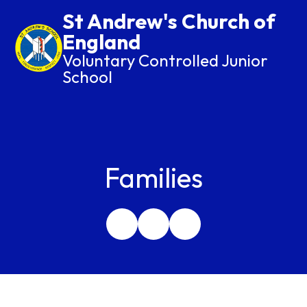
St Andrew's Church of
England
Voluntary Controlled Junior
School
Families