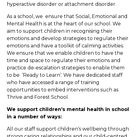
hyperactive disorder or attachment disorder.
As a school, we ensure that Social, Emotional and
Mental Health is at the heart of our school. We
aim to support children in recognising their
emotions and develop strategies to regulate their
emotions and have a toolkit of calming activities.
We ensure that we enable children to have the
time and space to regulate their emotions and
practice de-escalation strategies to enable them
to be ‘Ready to Learn’. We have dedicated staff
who have accessed a range of training
opportunities to embed interventions such as
Thrive and Forest School.
We support children’s mental health in school
in a number of ways:
All our staff support children’s wellbeing through
strong caring relationships and our child-centred