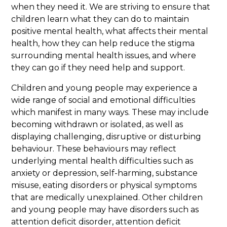
when they need it. We are striving to ensure that
children learn what they can do to maintain
positive mental health, what affects their mental
health, how they can help reduce the stigma
surrounding mental health issues, and where
they can go if they need help and support.
Children and young people may experience a
wide range of social and emotional difficulties
which manifest in many ways. These may include
becoming withdrawn or isolated, as well as
displaying challenging, disruptive or disturbing
behaviour. These behaviours may reflect
underlying mental health difficulties such as
anxiety or depression, self-harming, substance
misuse, eating disorders or physical symptoms
that are medically unexplained. Other children
and young people may have disorders such as
attention deficit disorder, attention deficit