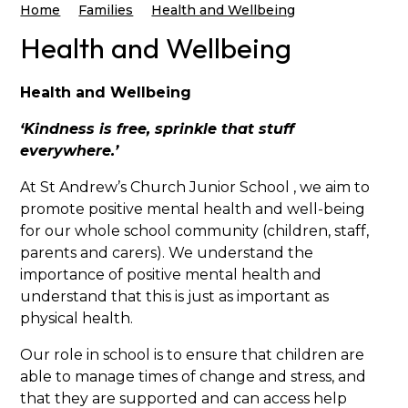
Home
Families
Health and Wellbeing
Health and Wellbeing
Health and Wellbeing
‘Kindness is free, sprinkle that stuff
everywhere.’
At St Andrew’s Church Junior School , we aim to
promote positive mental health and well-being
for our whole school community (children, staff,
parents and carers). We understand the
importance of positive mental health and
understand that this is just as important as
physical health.
Our role in school is to ensure that children are
able to manage times of change and stress, and
that they are supported and can access help