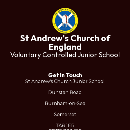
St Andrew's Church of
England
Voluntary Controlled Junior School
Get In Touch
St Andrew's Church Junior School
Dunstan Road
Burnham-on-Sea
Somerset
TA8 1ER