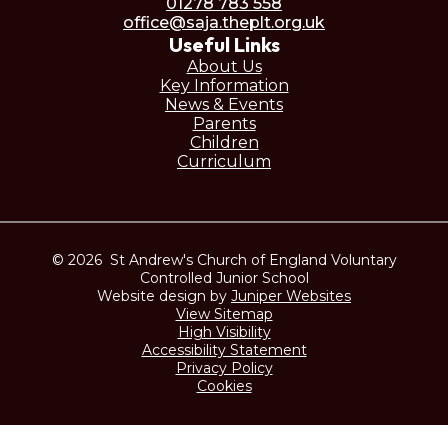
01278 783 558
office@saja.theplt.org.uk
Useful Links
About Us
Key Information
News & Events
Parents
Children
Curriculum
© 2026 St Andrew's Church of England Voluntary
Controlled Junior School
Website design by
Juniper Websites
View Sitemap
High Visibility
Accessibility Statement
Privacy Policy
Cookies