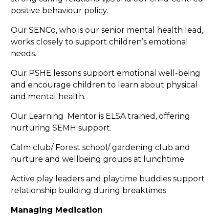
positive behaviour policy.
Our SENCo, who is our senior mental health lead,
works closely to support children’s emotional
needs.
Our PSHE lessons support emotional well-being
and encourage children to learn about physical
and mental health.
Our Learning Mentor is ELSA trained, offering
nurturing SEMH support.
Calm club/ Forest school/ gardening club and
nurture and wellbeing groups at lunchtime
Active play leaders and playtime buddies support
relationship building during breaktimes
Managing Medication