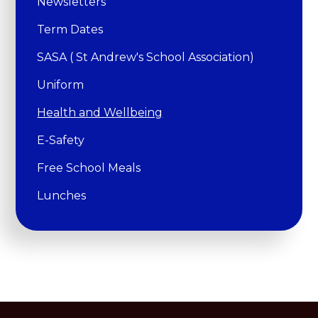
Newsletters
Term Dates
SASA ( St Andrew's School Association)
Uniform
Health and Wellbeing
E-Safety
Free School Meals
Lunches