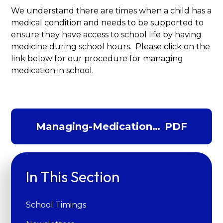
We understand there are times when a child has a
medical condition and needs to be supported to
ensure they have access to school life by having
medicine during school hours. Please click on the
link below for our procedure for managing
medication in school.
Managing-Medications-
PDF
Procedures-
2024.342266212
In This Section
School Timings