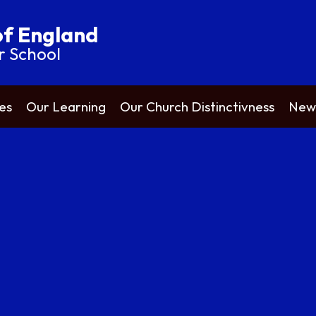
of England
r School
es
Our Learning
Our Church Distinctivness
News