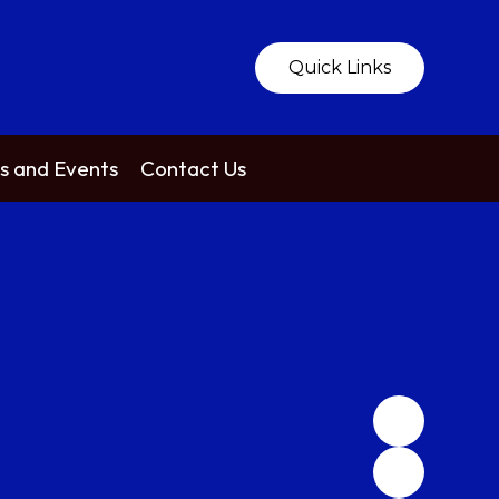
Quick Links
 and Events
Contact Us