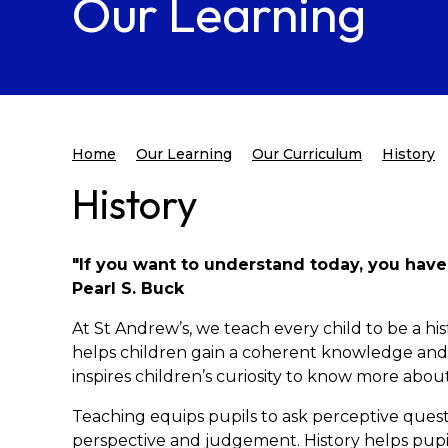
Our Learning
Home
Our Learning
Our Curriculum
History
History
"If you want to understand today, you have
Pearl S. Buck
At St Andrew’s, we teach every child to be a his
helps children gain a coherent knowledge and u
inspires children’s curiosity to know more abou
Teaching equips pupils to ask perceptive questi
perspective and judgement. History helps pupil