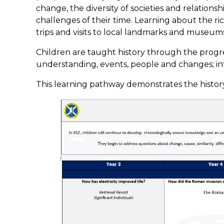
change, the diversity of societies and relations
challenges of their time. Learning about the ri
trips and visits to local landmarks and museums 
Children are taught history through the progre
understanding, events, people and changes; in
This learning pathway demonstrates the history