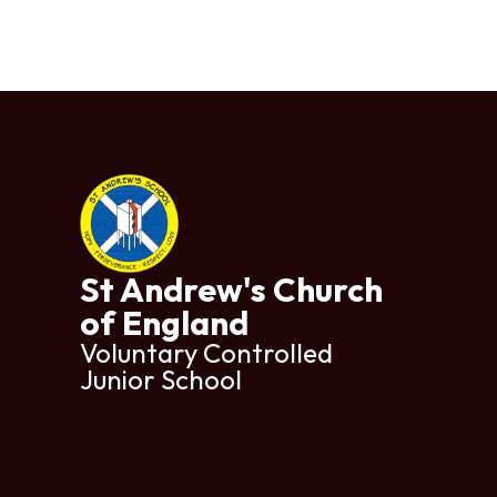
St Andrew's Church
of England
Voluntary Controlled
Junior School