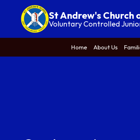
St Andrew's Church 
Voluntary Controlled Junio
Home
About Us
Famili