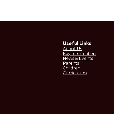
Useful Links
About Us
Key Information
News & Events
Parents
Children
Curriculum