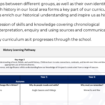
hips between different groups, as well as their own ident
ch history in our local area forms a key part of our curr
enrich our historical understanding and inspire us as his
ssion of skills and knowledge covering chronological
terpretation, enquiry and using sources and communica
 curriculum as it progresses through the school.