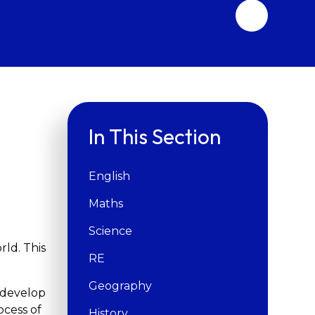
In This Section
English
Maths
Science
rld. This
RE
Geography
d develop
ocess of
History