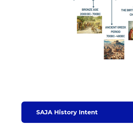
SAJA History Intent