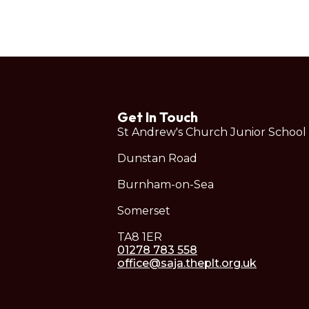
Get In Touch
St Andrew's Church Junior School
Dunstan Road
Burnham-on-Sea
Somerset
TA8 1ER
01278 783 558
office@saja.theplt.org.uk