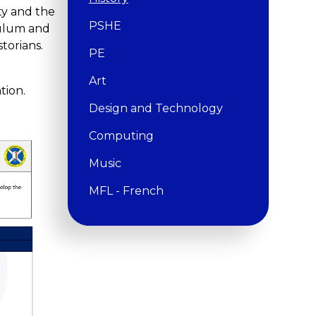
ity and the
PSHE
iculum and
torians.
PE
Art
tion.
Design and Technology
Computing
Music
MFL - French