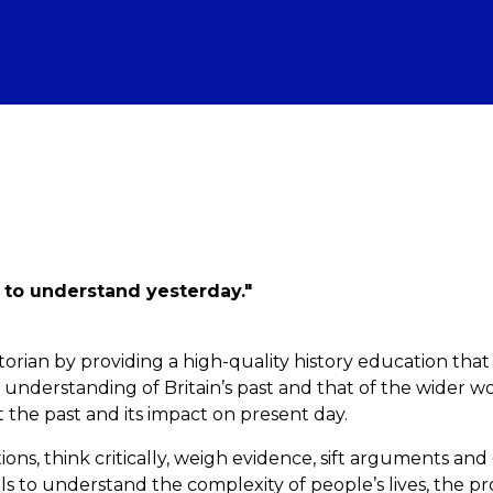
 to understand yesterday."
torian by providing a high-quality history education that
nderstanding of Britain’s past and that of the wider wo
t the past and its impact on present day.
ons, think critically, weigh evidence, sift arguments an
s to understand the complexity of people’s lives, the pr