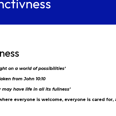
nctivness
vness
ight on a world of possibilities’
Taken from John 10:10
 may have life in all its fullness’
, where everyone is welcome, everyone is cared for,