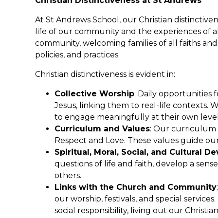
Christian Distinctiveness at St Andrews
At St Andrews School, our Christian distinctiven
life of our community and the experiences of 
community, welcoming families of all faiths and
policies, and practices.
Christian distinctiveness is evident in:
Collective Worship
: Daily opportunities 
Jesus, linking them to real-life contexts. W
to engage meaningfully at their own level
Curriculum and Values
: Our curriculum 
Respect and Love. These values guide our 
Spiritual, Moral, Social, and Cultural 
questions of life and faith, develop a sen
others.
Links with the Church and Community
our worship, festivals, and special servic
social responsibility, living out our Christian