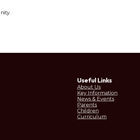
ity.
Useful Links
About Us
Key Information
News & Events
Parents
Children
Curriculum