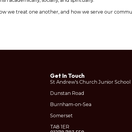
h academically, socially, and spiritually.
how we treat one another, and how we serve our commun
Get In Touch
St Andrew's Church Junior School
Dunstan Road
Burnham-on-Sea
Somerset
TA8 1ER