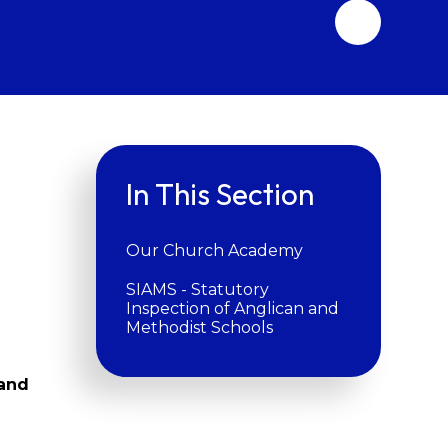
In This Section
Our Church Academy
SIAMS - Statutory
Inspection of Anglican and
Methodist Schools
 and