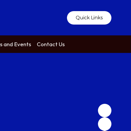
Quick Links
 and Events
Contact Us