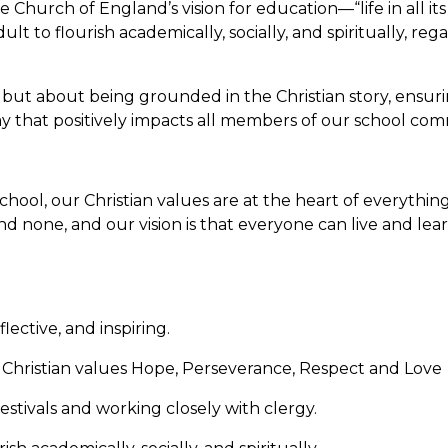
he Church of England’s vision for education—“life in all its
t to flourish academically, socially, and spiritually, rega
e but about being grounded in the Christian story, ensur
a way that positively impacts all members of our school com
hool, our Christian values are at the heart of everythi
nd none, and our vision is that everyone can live and learn 
flective, and inspiring.
Christian values Hope, Perseverance, Respect and Love
estivals and working closely with clergy.