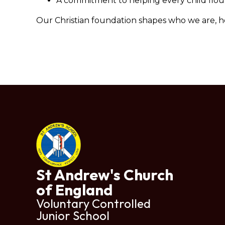
A commitment to helping every child flouris
Our Christian foundation shapes who we are, 
St Andrew's Church
of England
Voluntary Controlled
Junior School