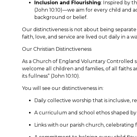
Inclusion and Flourishing
: Inspired by t
(John 10:10)—we aim for every child and adul
background or belief.
Our distinctiveness is not about being separat
faith, love, and service are lived out daily in 
Our Christian Distinctiveness
As a Church of England Voluntary Controlled sc
welcome all children and families, of all faiths a
its fullness” (John 10:10).
You will see our distinctiveness in:
Daily collective worship that is inclusive, re
A curriculum and school ethos shaped by 
Links with our parish church, celebrating f