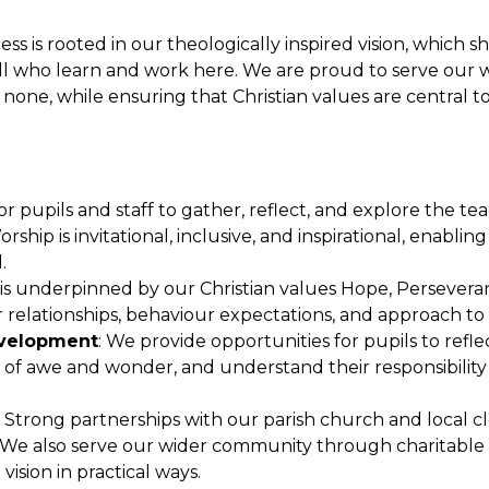
ess is rooted in our theologically inspired vision, which s
all who learn and work here. We are proud to serve our 
 none, while ensuring that Christian values are central t
for pupils and staff to gather, reflect, and explore the te
orship is invitational, inclusive, and inspirational, enabli
.
is underpinned by our Christian values Hope, Persevera
relationships, behaviour expectations, and approach to 
Development
: We provide opportunities for pupils to refle
se of awe and wonder, and understand their responsibility
: Strong partnerships with our parish church and local c
es. We also serve our wider community through charitable
 vision in practical ways.