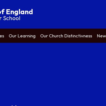
of England
r School
es
Our Learning
Our Church Distinctivness
News