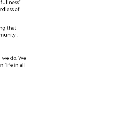
 fullness”
rdless of
ing that
munity .
ng we do. We
“life in all