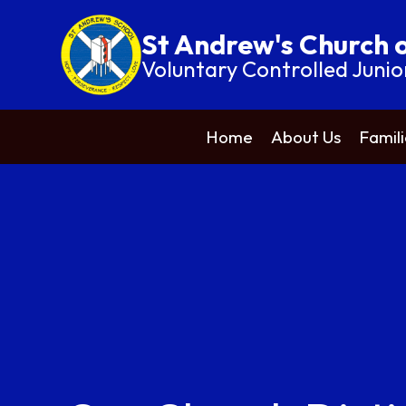
St Andrew's Church 
Voluntary Controlled Junio
Home
About Us
Famili