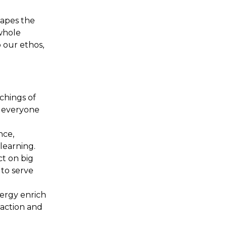
hapes the
whole
o our ethos,
achings of
ng everyone
nce,
learning.
ct on big
 to serve
lergy enrich
 action and