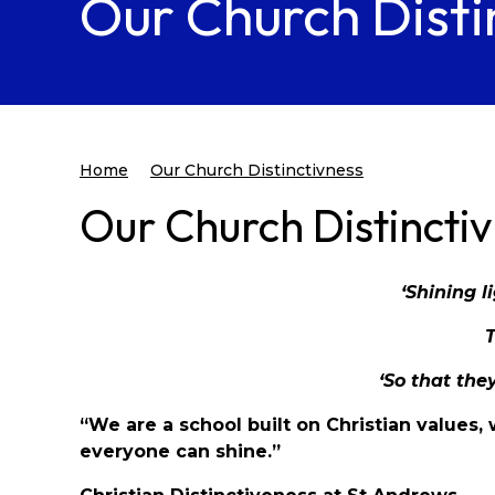
Our Church Disti
Home
Our Church Distinctivness
Our Church Distincti
‘Shining l
‘So that they
“We are a school built on Christian values
everyone can shine.”