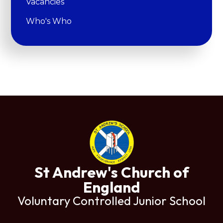
Vacancies
Who's Who
St Andrew's Church of
England
Voluntary Controlled Junior School