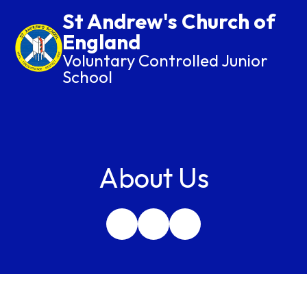
St Andrew's Church of
England
Voluntary Controlled Junior
School
About Us