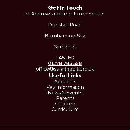
Get In Touch
St Andrew's Church Junior School
Dunstan Road
Burnham-on-Sea
Somerset
TA8 1ER
01278 783 558
office@saja.theplt.org.uk
Useful Links
About Us
Key Information
News & Events
Parents
Children
Curriculum