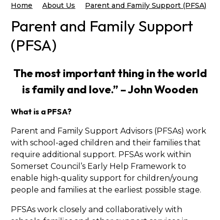
Home
About Us
Parent and Family Support (PFSA)
Parent and Family Support
(PFSA)
The most important thing in the world
is family and love.” – John Wooden
What is a PFSA?
Parent and Family Support Advisors (PFSAs) work
with school-aged children and their families that
require additional support. PFSAs work within
Somerset Council’s Early Help Framework to
enable high-quality support for children/young
people and families at the earliest possible stage.
PFSAs work closely and collaboratively with