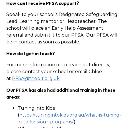
How can I receive PFSA support?
Speak to your school’s Designated Safeguarding
Lead, Learning mentor or Headteacher. The
school will place an Early Help Assessment
referral and submit it to our PFSA. Our PFSA will
be in contact as soon as possible.
How do I get in touch?
For more information or to reach out directly,
please contact your school or email Chloe
at
PFSA@theplt.org.uk
Our PFSA has also had additional training in these
areas:
Tuning into Kids
(
https://tuningintokids.org.au/what-is-tuning-
in-to-kids/our-programs/
)