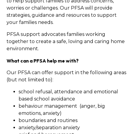
to help support families to address concerns,
worries or challenges. Our PFSA will provide
strategies, guidance and resources to support
your families needs.
PFSA support advocates families working
together to create a safe, loving and caring home
environment.
What can a PFSA help me with?
Our PFSA can offer support in the following areas
(but not limited to):
school refusal, attendance and emotional
based school avoidance
behaviour management (anger, big
emotions, anxiety)
boundaries and routines
anxiety/separation anxiety