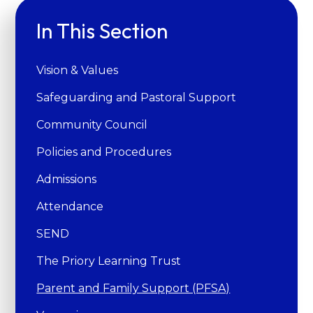
In This Section
Vision & Values
Safeguarding and Pastoral Support
Community Council
Policies and Procedures
Admissions
Attendance
SEND
The Priory Learning Trust
Parent and Family Support (PFSA)