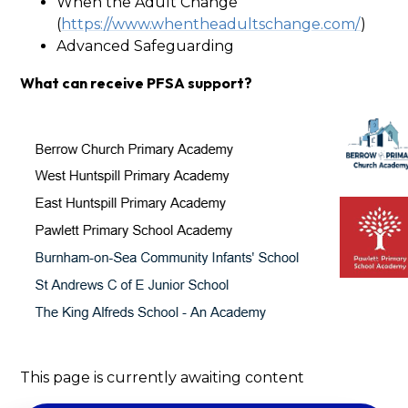
When the Adult Change
(
https://www.whentheadultschange.com/
)
Advanced Safeguarding
What can receive PFSA support?
This page is currently awaiting content