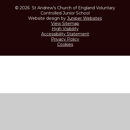
© 2026 St Andrew's Church of England Voluntary
Controlled Junior School
Website design by
Juniper Websites
View Sitemap
High Visibility
Accessibility Statement
Privacy Policy
Cookies
Cookie Policy
This site uses cookies to store information on your computer.
Click here for more information
Accept All
Manage Cookies
Deny All