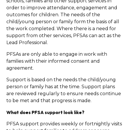
schools, families and other support services in
order to improve attendance, engagement and
outcomes for children. The needs of the
child/young person or family form the basis of all
the work completed. Where there is a need for
support from other services, PFSAs can act as the
Lead Professional.
PFSAs are only able to engage in work with
families with their informed consent and
agreement.
Support is based on the needs the child/young
person or family has at the time. Support plans
are reviewed regularly to ensure needs continue
to be met and that progress is made.
What does PFSA support look like?
PFSA support provides weekly or fortnightly visits