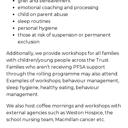
grief and bereavement
emotional coaching and processing
child on parent abuse
sleep routines
personal hygiene
those at risk of suspension or permanent
exclusion
Additionally, we provide workshops for all families
with children/young people across the Trust.
Families who aren’t receiving PFSA support
through the rolling programme may also attend.
Examples of workshops; behaviour management,
sleep hygiene, healthy eating, behaviour
management.
We also host coffee mornings and workshops with
external agencies such as Weston Hospice, the
school nursing team, Macmillan cancer etc.