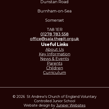
Dunstan Road
Burnham-on-Sea
Somerset
TA8 1ER
01278 783 558
office@saja.theplt.org.uk
Useful Links
About Us
Key Information
News & Events
Parents
Children
Curriculum
© 2026 St Andrew's Church of England Voluntary
Controlled Junior School
Website design by
Juniper Websites