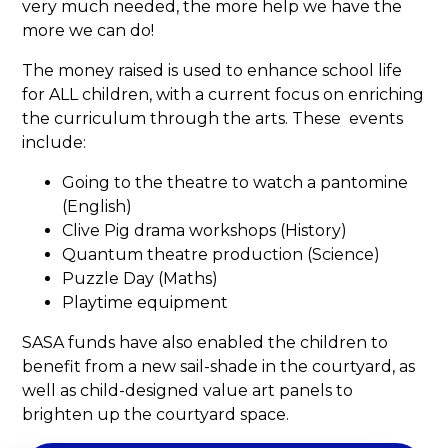
very much needed, the more help we have the
more we can do!
The money raised is used to enhance school life
for ALL children, with a current focus on enriching
the curriculum through the arts. These events
include:
Going to the theatre to watch a pantomine
(English)
Clive Pig drama workshops (History)
Quantum theatre production (Science)
Puzzle Day (Maths)
Playtime equipment
SASA funds have also enabled the children to
benefit from a new sail-shade in the courtyard, as
well as child-designed value art panels to
brighten up the courtyard space.