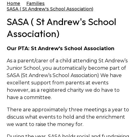
Home
Families
SASA ( St Andrew's School Association)
SASA ( St Andrew's School
Association)
Our PTA: St Andrew's School Association
As a parent/carer of a child attending St Andrew’s
Junior School, you automatically become part of
SASA (St Andrew’s School Association) We have
excellent support from parents at events
however, as a registered charity we do have to
have a committee.
There are approximately three meetings a year to
discuss what events to hold and the enrichment
we want to raise the money for.
During the year, SASA holds social and fundraising