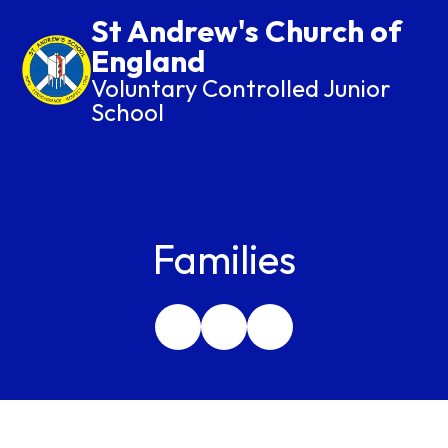
St Andrew's Church of
England
Voluntary Controlled Junior
School
Families