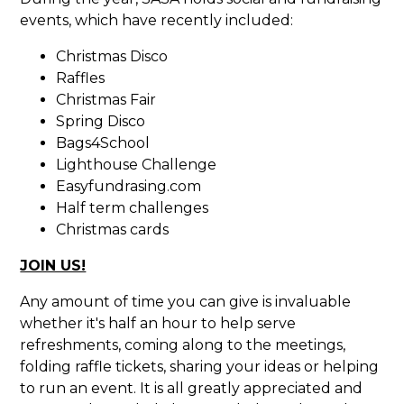
events, which have recently included:
Christmas Disco
Raffles
Christmas Fair
Spring Disco
Bags4School
Lighthouse Challenge
Easyfundrasing.com
Half term challenges
Christmas cards
JOIN US!
Any amount of time you can give is invaluable
whether it's half an hour to help serve
refreshments, coming along to the meetings,
folding raffle tickets, sharing your ideas or helping
to run an event. It is all greatly appreciated and