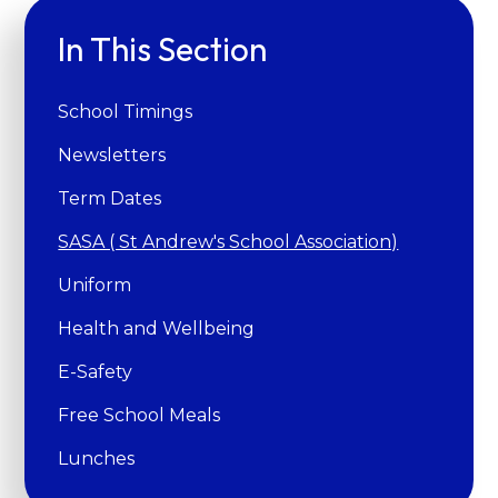
In This Section
School Timings
Newsletters
Term Dates
SASA ( St Andrew's School Association)
Uniform
Health and Wellbeing
E-Safety
Free School Meals
Lunches