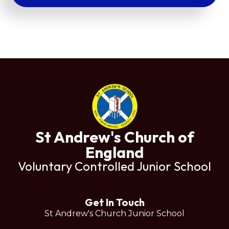
St Andrew's Church of
England
Voluntary Controlled Junior School
Get In Touch
St Andrew's Church Junior School