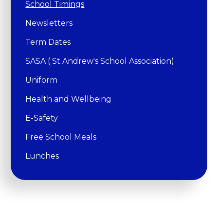
School Timings
Newsletters
Term Dates
SASA ( St Andrew's School Association)
Uniform
Health and Wellbeing
E-Safety
Free School Meals
Lunches