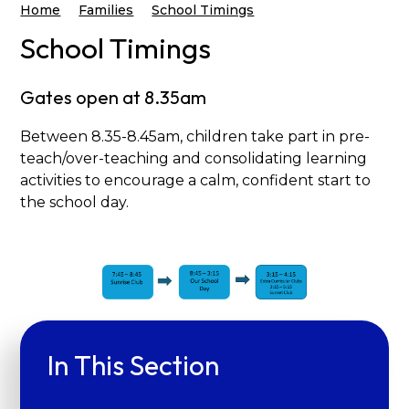
Home
Families
School Timings
School Timings
Gates open at 8.35am
Between 8.35-8.45am, children take part in pre-
teach/over-teaching and consolidating learning
activities to encourage a calm, confident start to
the school day.
In This Section