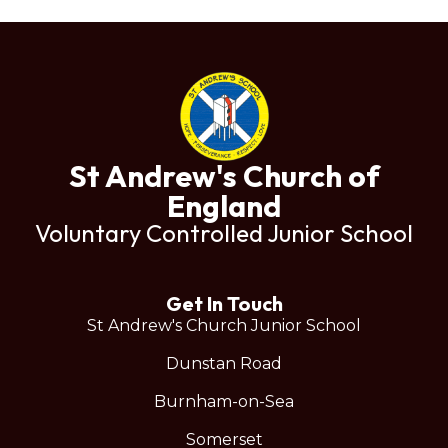
St Andrew's Church of
England
Voluntary Controlled Junior School
Get In Touch
St Andrew's Church Junior School
Dunstan Road
Burnham-on-Sea
Somerset