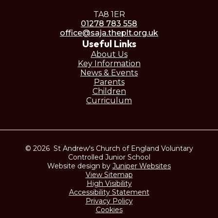
TA8 1ER
01278 783 558
office@saja.theplt.org.uk
Useful Links
About Us
Key Information
News & Events
Parents
Children
Curriculum
© 2026 St Andrew's Church of England Voluntary
Controlled Junior School
Website design by
Juniper Websites
View Sitemap
High Visibility
Accessibility Statement
Privacy Policy
Cookies