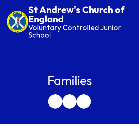
St Andrew's Church of
England
Voluntary Controlled Junior
School
Families