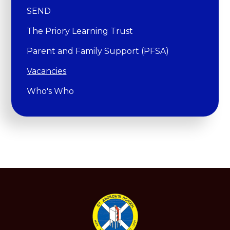
SEND
The Priory Learning Trust
Parent and Family Support (PFSA)
Vacancies
Who's Who