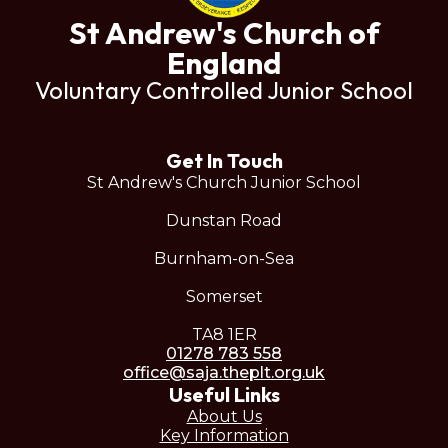
St Andrew's Church of
England
Voluntary Controlled Junior School
Get In Touch
St Andrew's Church Junior School
Dunstan Road
Burnham-on-Sea
Somerset
TA8 1ER
01278 783 558
office@saja.theplt.org.uk
Useful Links
About Us
Key Information