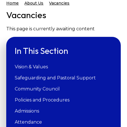
Home
About Us
Vacancies
Vacancies
This page is currently awaiting content
In This Section
Vision & Values
Safeguarding and Pastoral Support
Community Council
Policies and Procedures
Admissions
Attendance