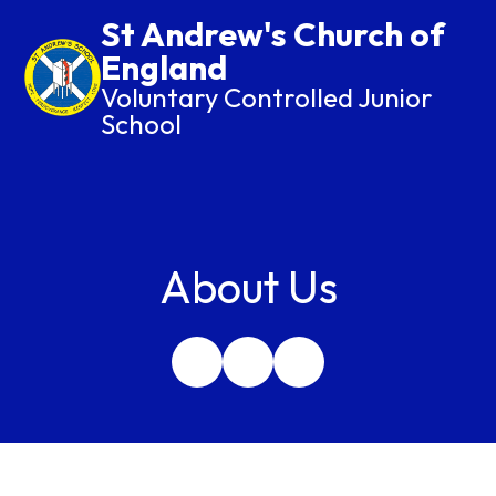
St Andrew's Church of
England
Voluntary Controlled Junior
School
About Us