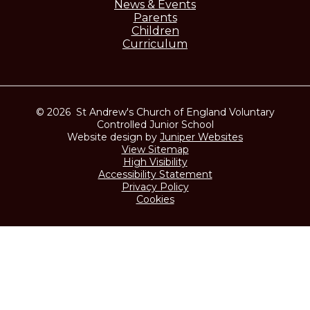
News & Events
Parents
Children
Curriculum
© 2026 St Andrew's Church of England Voluntary
Controlled Junior School
Website design by
Juniper Websites
View Sitemap
High Visibility
Accessibility Statement
Privacy Policy
Cookies