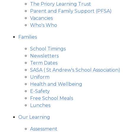
The Priory Learning Trust
Parent and Family Support (PFSA)
Vacancies
Who's Who
Families
School Timings
Newsletters
Term Dates
SASA ( St Andrew's School Association)
Uniform
Health and Wellbeing
E-Safety
Free School Meals
Lunches
Our Learning
Assessment