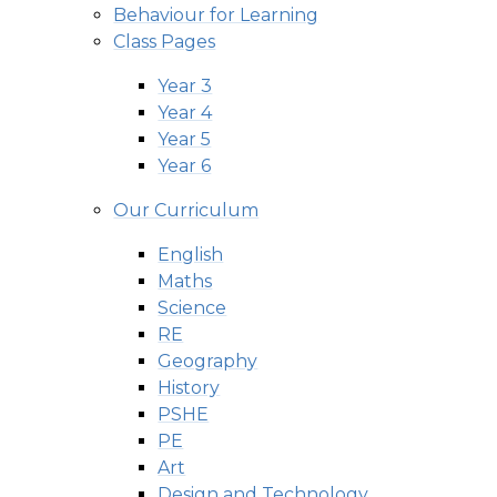
Behaviour for Learning
Class Pages
Year 3
Year 4
Year 5
Year 6
Our Curriculum
English
Maths
Science
RE
Geography
History
PSHE
PE
Art
Design and Technology