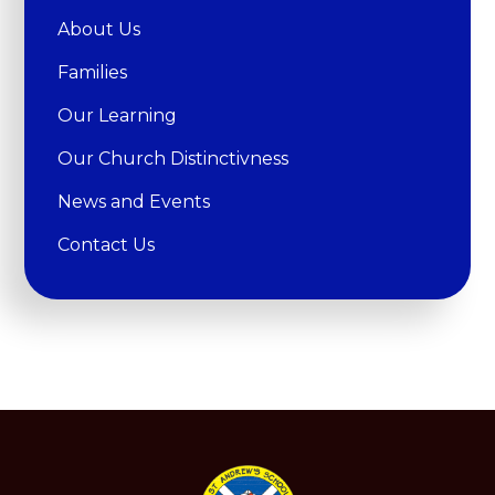
About Us
Families
Our Learning
Our Church Distinctivness
News and Events
Contact Us