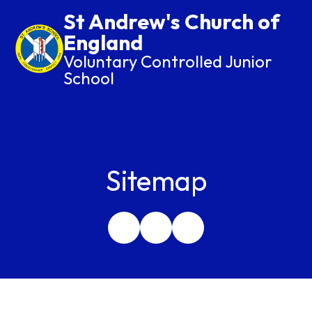
St Andrew's Church of
England
Voluntary Controlled Junior
School
Sitemap