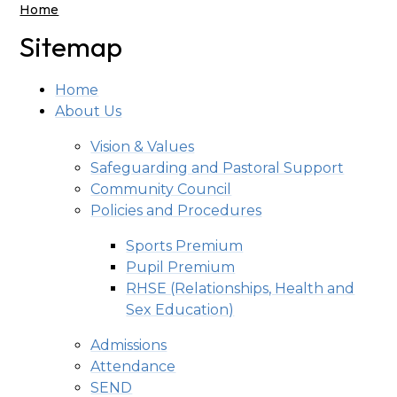
Home
Sitemap
Home
About Us
Vision & Values
Safeguarding and Pastoral Support
Community Council
Policies and Procedures
Sports Premium
Pupil Premium
RHSE (Relationships, Health and
Sex Education)
Admissions
Attendance
SEND