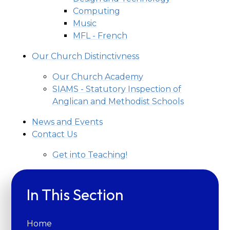
Computing
Music
MFL - French
Our Church Distinctivness
Our Church Academy
SIAMS - Statutory Inspection of
Anglican and Methodist Schools
News and Events
Contact Us
Get into Teaching!
In This Section
Home