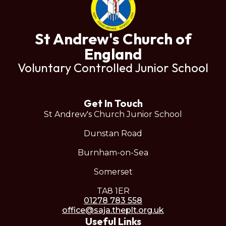
St Andrew's Church of
England
Voluntary Controlled Junior School
Get In Touch
St Andrew's Church Junior School
Dunstan Road
Burnham-on-Sea
Somerset
TA8 1ER
01278 783 558
office@saja.theplt.org.uk
Useful Links