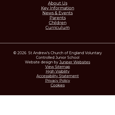
About Us
Key Information
News & Events
Parents
Children
Curriculum
© 2026 St Andrew's Church of England Voluntary
Controlled Junior School
Website design by
Juniper Websites
View Sitemap
High Visibility
Accessibility Statement
Privacy Policy
Cookies