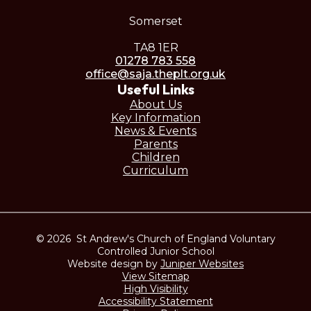
Somerset
TA8 1ER
01278 783 558
office@saja.theplt.org.uk
Useful Links
About Us
Key Information
News & Events
Parents
Children
Curriculum
© 2026 St Andrew's Church of England Voluntary
Controlled Junior School
Website design by
Juniper Websites
View Sitemap
High Visibility
Accessibility Statement