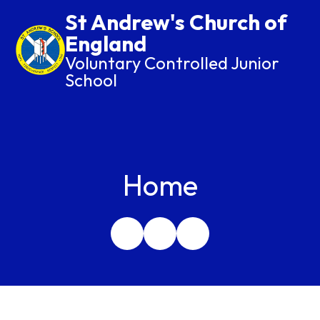
St Andrew's Church of
England
Voluntary Controlled Junior
School
Home