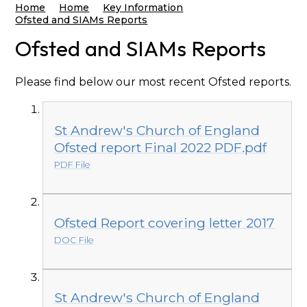
Home
Home
Key Information
Ofsted and SIAMs Reports
Ofsted and SIAMs Reports
Please find below our most recent Ofsted reports.
St Andrew's Church of England
Ofsted report Final 2022 PDF.pdf
PDF File
Ofsted Report covering letter 2017
DOC File
St Andrew's Church of England