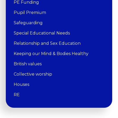
PE Funding
Pupil Premium
Safeguarding
Special Educational Needs
Relationship and Sex Education
Keeping our Mind & Bodies Healthy
British values
Collective worship
Houses
RE