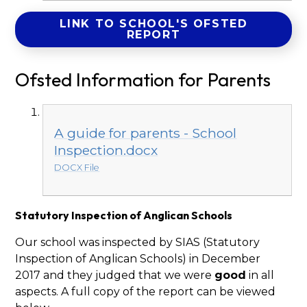
LINK TO SCHOOL'S OFSTED
REPORT
Ofsted Information for Parents
A guide for parents - School
Inspection.docx
DOCX File
Statutory Inspection of Anglican Schools
Our school was inspected by SIAS (Statutory
Inspection of Anglican Schools) in December
2017 and they judged that we were
good
in all
aspects. A full copy of the report can be viewed