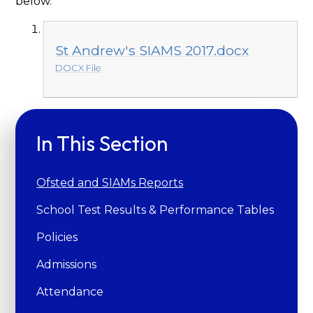
below.
St Andrew's SIAMS 2017.docx
DOCX File
In This Section
Ofsted and SIAMs Reports
School Test Results & Performance Tables
Policies
Admissions
Attendance