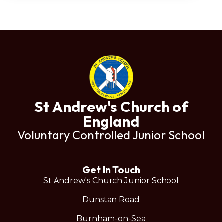
St Andrew's Church of
England
Voluntary Controlled Junior School
Get In Touch
St Andrew's Church Junior School
Dunstan Road
Burnham-on-Sea