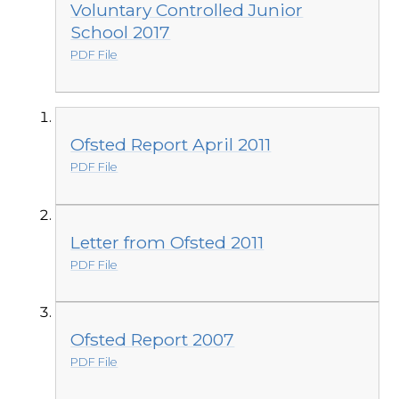
Voluntary Controlled Junior
School 2017
PDF File
Ofsted Report April 2011
PDF File
Letter from Ofsted 2011
PDF File
Ofsted Report 2007
PDF File